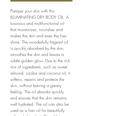
Pamper your skin with this 
ILLUMINATING DRY BODY OIL. A 
luxurious and multifunctional oil 
that moisturizes, nourishes and 
makes the skin and even the hair 
shine. The wonderfully fragrant oil 
is quickly absorbed by the skin, 
smoothes the skin and leaves a 
subtle golden glow. Due to the rich 
mix of ingredients, such as sweet 
almond, jojoba and coconut oil, it 
softens, repairs and protects the 
skin, without leaving a greasy 
feeling. The oil absorbs quickly 
and ensures that the skin remains 
well hydrated. The oil can also be 
used as a hair oil for beautifully 