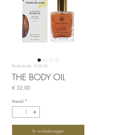
Productcode: 3125 AE
THE BODY OIL
Prijs
€ 32,00
Aantal
*
In winkelwagen