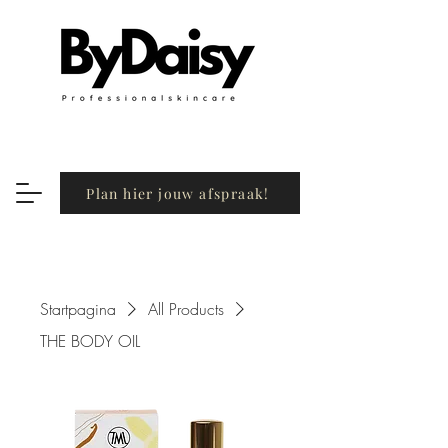
Plan hier jouw afspraak!
Startpagina
All Products
THE BODY OIL